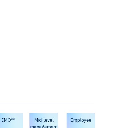
IMO**
Mid-level
Employee
management