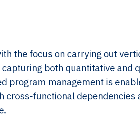
th the focus on carrying out verti
 capturing both quantitative and q
dged program management is enabl
th cross-functional dependencies 
e.