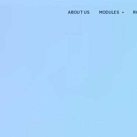
ABOUT US
MODULES
R