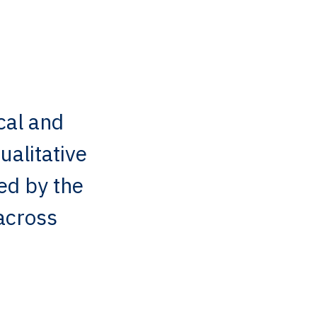
cal and
ualitative
ed by the
across