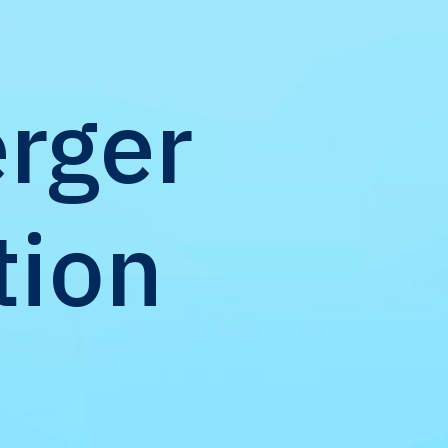
rger
tion