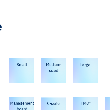
e
Small
Medium-
Large
sized
Management
TMO*
C-suite
board