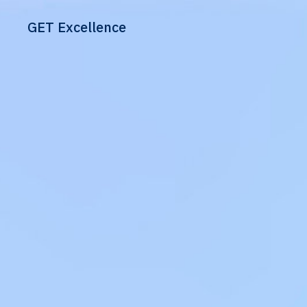
GET Excellence