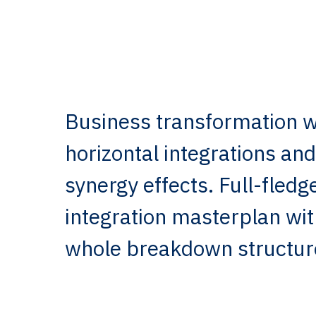
Business transformation wi
horizontal integrations and
synergy effects. Full-fle
integration masterplan wi
whole breakdown structur