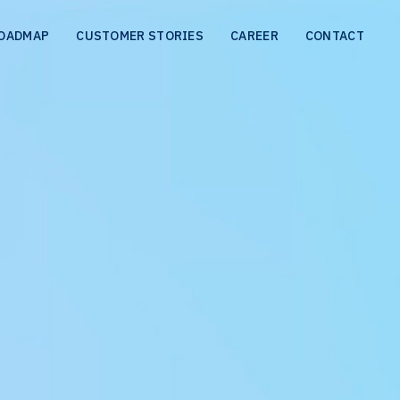
OADMAP
CUSTOMER STORIES
CAREER
CONTACT