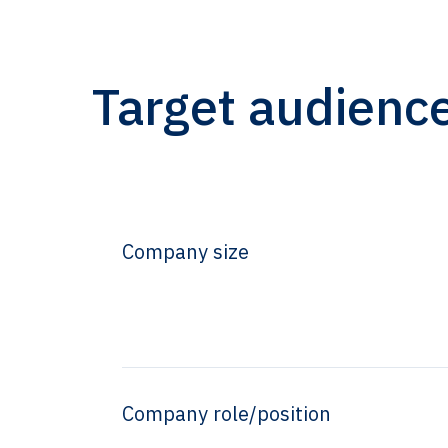
Target audienc
Company size
Company role/position