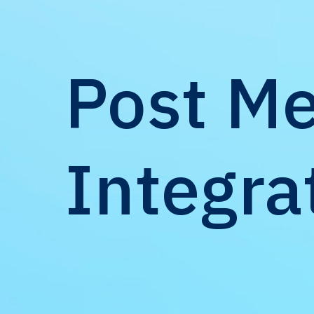
Post Me
Integra